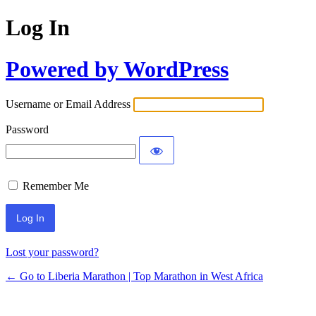
Log In
Powered by WordPress
Username or Email Address
Password
Remember Me
Lost your password?
← Go to Liberia Marathon | Top Marathon in West Africa