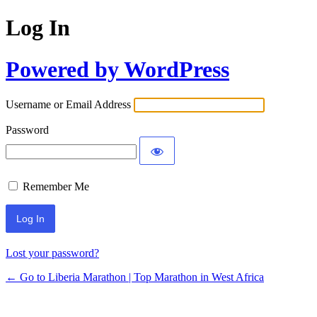
Log In
Powered by WordPress
Username or Email Address
Password
Remember Me
Lost your password?
← Go to Liberia Marathon | Top Marathon in West Africa