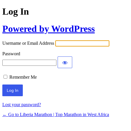
Log In
Powered by WordPress
Username or Email Address
Password
Remember Me
Lost your password?
← Go to Liberia Marathon | Top Marathon in West Africa