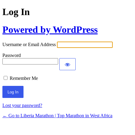
Log In
Powered by WordPress
Username or Email Address
Password
Remember Me
Lost your password?
← Go to Liberia Marathon | Top Marathon in West Africa