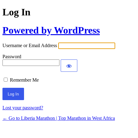
Log In
Powered by WordPress
Username or Email Address
Password
Remember Me
Lost your password?
← Go to Liberia Marathon | Top Marathon in West Africa