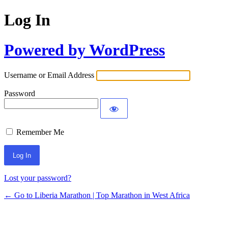
Log In
Powered by WordPress
Username or Email Address
Password
Remember Me
Lost your password?
← Go to Liberia Marathon | Top Marathon in West Africa